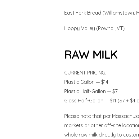
East Fork Bread (Williamstown, 
Hoppy Valley (Pownal, VT)
RAW MILK
CURRENT PRICING:
Plastic Gallon — $14
Plastic Half-Gallon — $7
Glass Half-Gallon — $11 ($7 + $4 
Please note that per Massachusett
markets or other off-site locati
whole raw milk directly to custom