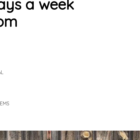
ays a week
7pm
AL
TEMS