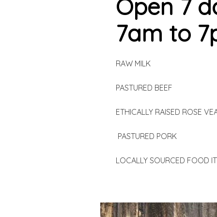
Open 7 d
7am to 
RAW MILK
PASTURED BEEF
ETHICALLY RAISED ROSE VE
PASTURED PORK
LOCALLY SOURCED FOOD I