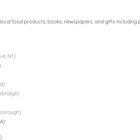
 local food products, books, newspapers, and gifts including 
ue, NY)
)
d)
kbridge)
borough)
A)
)