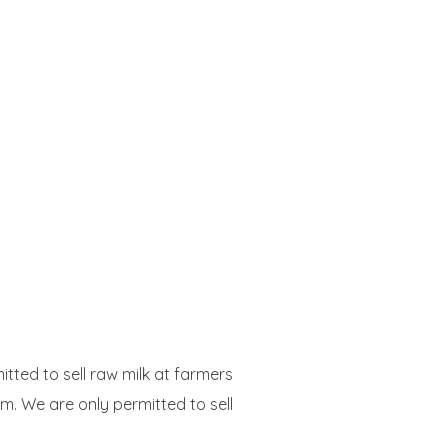
itted to sell raw milk at farmers
m. We are only permitted to sell