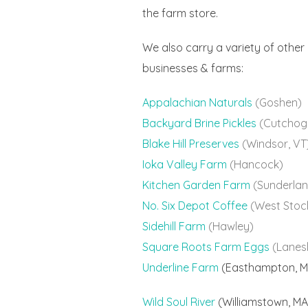
the farm store.
We also carry a variety of other
businesses & farms:
Appalachian Naturals
(Goshen)
Backyard Brine Pickles
(Cutchog
Blake Hill Preserves
(Windsor, VT
Ioka Valley Farm
(Hancock)
Kitchen Garden Farm
(Sunderlan
No. Six Depot Coffee
(West Stoc
Sidehill Farm
(Hawley)
Square Roots Farm Eggs
(Lanes
Underline Farm
(Easthampton, M
Wild Soul River
(Williamstown, MA