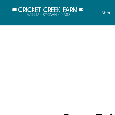
About