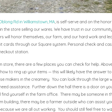
Oblong Rd in Williamstown, MA
, is self-serve and on the hono
n the store selling our wares. We have trust in our community
s will honor themselves, our farm, and our hard work and lea
it cards through our Square system. Personal check and cas
heckout station.
m store, there are a few places you can check for help. Above 
 how to ring up your items — this will likely have the answer to
eese makers in the creamery. You can look through the large 
need assistance. Further down the hall there is a door on your
 find yourself in the farm office. There may be someone in t
 building, there may be a farmer outside who can assist you. I
ause we are all out working. You should still feel free to w