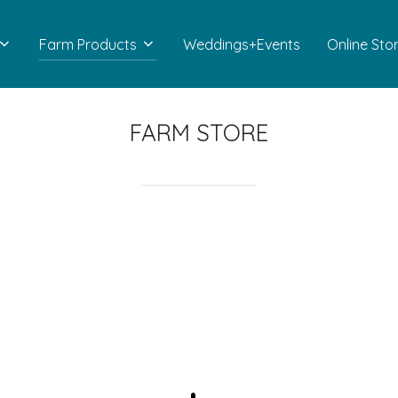
Farm Products
Weddings+Events
Online Sto
FARM STORE