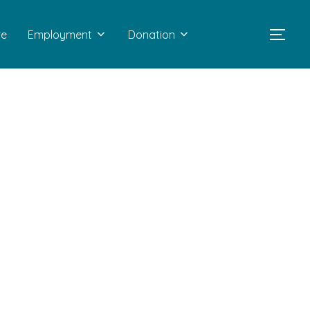
re
Employment
Donation