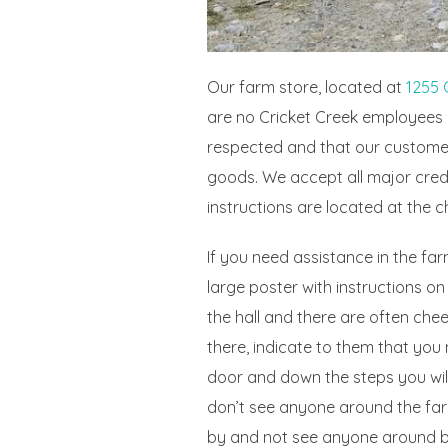
Our farm store, located at
1255 
are no Cricket Creek employees i
respected and that our customer
goods. We accept all major cred
instructions are located at the c
If you need assistance in the far
large poster with instructions on
the hall and there are often ch
there, indicate to them that you 
door and down the steps you will
don’t see anyone around the farm
by and not see anyone around bec