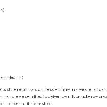
MA)
glass deposit)
s state restrictions on the sale of raw milk, we are not perm
ons, nor are we permitted to deliver raw milk or make raw crea
ers at our on-site farm store.