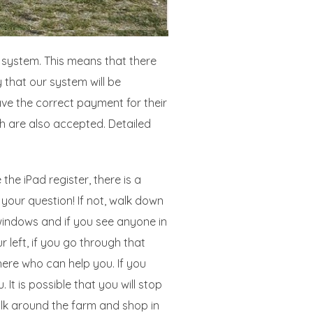
r system. This means that there
 that our system will be
ve the correct payment for their
h are also accepted. Detailed
the iPad register, there is a
 your question! If not, walk down
windows and if you see anyone in
 left, if you go through that
here who can help you. If you
t is possible that you will stop
alk around the farm and shop in