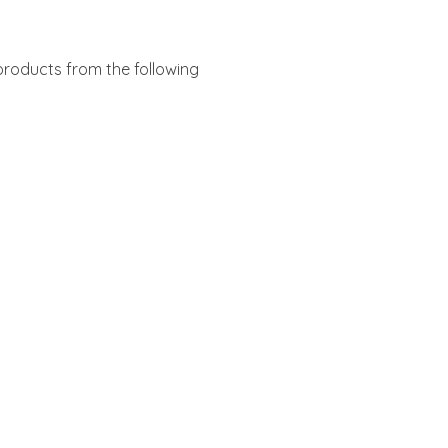
products from the following