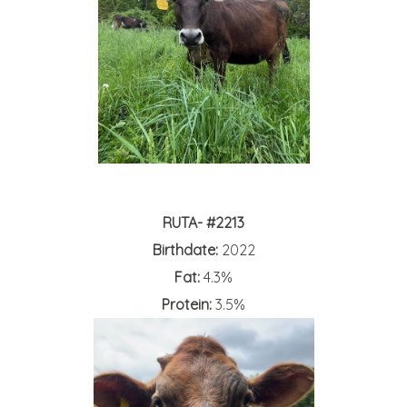
RUTA- #2213
Birthdate:
2022
Fat:
4.3%
Protein:
3.5%