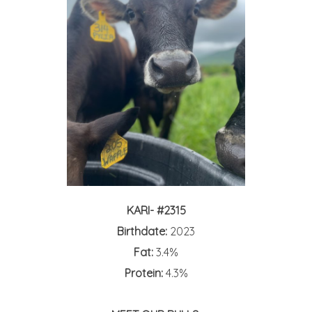
KARI- #2315
Birthdate:
2023
Fat:
3.4%
Protein:
4.3%