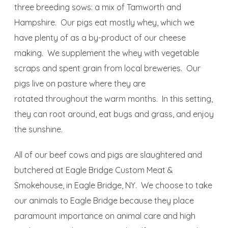
three breeding sows: a mix of Tamworth and
Hampshire. Our pigs eat mostly whey, which we
have plenty of as a by-product of our cheese
making. We supplement the whey with vegetable
scraps and spent grain from local breweries. Our
pigs live on pasture where they are
rotated throughout the warm months. In this setting,
they can root around, eat bugs and grass, and enjoy
the sunshine.
All of our beef cows and pigs are slaughtered and
butchered at Eagle Bridge Custom Meat &
Smokehouse, in Eagle Bridge, NY. We choose to take
our animals to Eagle Bridge because they place
paramount importance on animal care and high