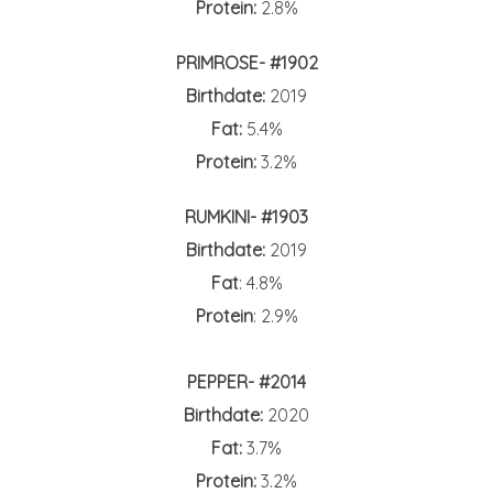
Protein:
2.8%
PRIMROSE- #1902
Birthdate:
2019
Fat:
5.4%
Protein:
3.2%
RUMKINI- #1903
Birthdate:
2019
Fat
: 4.8%
Protein
: 2.9%
PEPPER- #2014
Birthdate:
2020
Fat:
3.7%
Protein:
3.2%