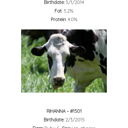
Birthdate:
5/1/2014
Fat
: 5.2%
Protein
: 4.0%
RIHANNA – #1501
Birthdate:
2/3/2015