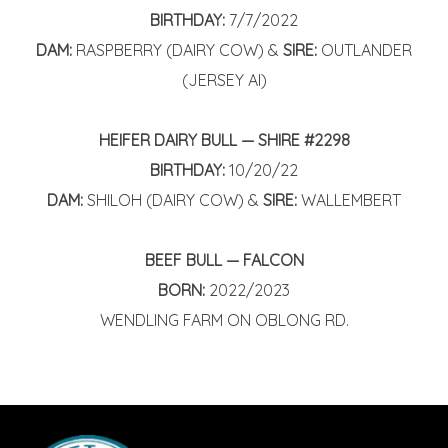
BIRTHDAY:
7/7/2022
DAM:
RASPBERRY (DAIRY COW) &
SIRE:
OUTLANDER
(JERSEY AI)
HEIFER DAIRY BULL — SHIRE #2298
BIRTHDAY:
10/20/22
DAM:
SHILOH (DAIRY COW) &
SIRE:
WALLEMBERT
BEEF BULL — FALCON
BORN:
2022/2023
WENDLING FARM ON OBLONG RD.