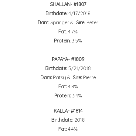
SHALLAN- #1807
Birthdate:
4/17/2018
Dam:
Springer &
Sire:
Peter
Fat
: 4.7%
Protein
: 3.5%
PAPAYA- #1809
Birthdate:
5/21/2018
Dam:
Patsy &
Sire:
Pierre
Fat:
4.8%
Protein:
3.4%
KALLA- #1814
Birthdate:
2018
Fat:
4.4%