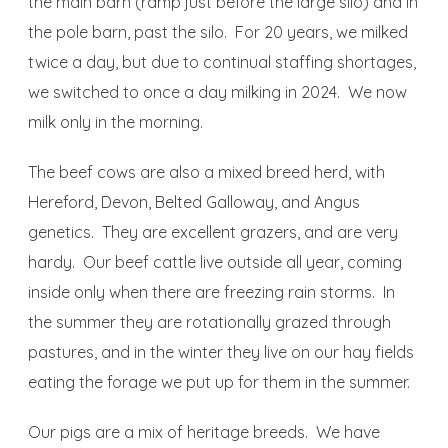
the main barn (ramp just before the large silo) and in
the pole barn, past the silo. For 20 years, we milked
twice a day, but due to continual staffing shortages,
we switched to once a day milking in 2024. We now
milk only in the morning.
The beef cows are also a mixed breed herd, with
Hereford, Devon, Belted Galloway, and Angus
genetics. They are excellent grazers, and are very
hardy. Our beef cattle live outside all year, coming
inside only when there are freezing rain storms. In
the summer they are rotationally grazed through
pastures, and in the winter they live on our hay fields
eating the forage we put up for them in the summer.
Our pigs are a mix of heritage breeds. We have