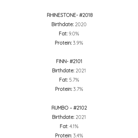
RHINESTONE- #2018
Birthdate:
2020
Fat:
9.0%
Protein:
3.9%
FINN- #2101
Birthdate:
2021
Fat:
5.7%
Protein:
3.7%
RUMBO – #2102
Birthdate:
2021
Fat
: 4.1%
Protein
: 3.4%