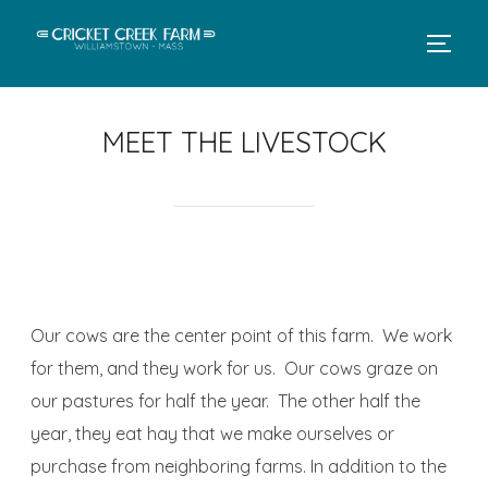
MEET THE LIVESTOCK
Our cows are the center point of this farm. We work
for them, and they work for us. Our cows graze on
our pastures for half the year. The other half the
year, they eat hay that we make ourselves or
purchase from neighboring farms. In addition to the