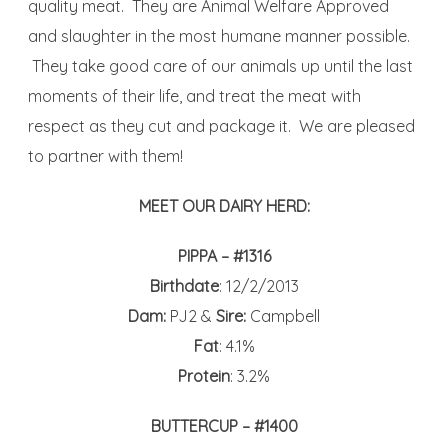
quality meat. They are Animal Welfare Approved
and slaughter in the most humane manner possible.
They take good care of our animals up until the last
moments of their life, and treat the meat with
respect as they cut and package it. We are pleased
to partner with them!
MEET OUR DAIRY HERD:
PIPPA – #1316
Birthdate
: 12/2/2013
Dam:
PJ2 &
Sire:
Campbell
Fat
: 4.1%
Protein
: 3.2%
BUTTERCUP – #1400