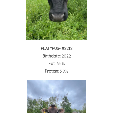
PLATYPUS- #2212
Birthdate:
2022
Fat
: 6.5%
Protein
: 3.9%