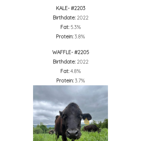
KALE- #2203
Birthdate:
2022
Fat:
5.3%
Protein:
3.8%
WAFFLE- #2205
Birthdate:
2022
Fat:
4.8%
Protein:
3.7%