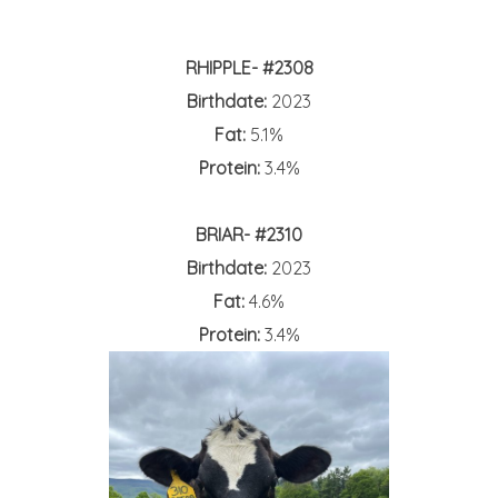
RHIPPLE- #2308
Birthdate:
2023
Fat:
5.1%
Protein:
3.4%
BRIAR- #2310
Birthdate:
2023
Fat:
4.6%
Protein:
3.4%