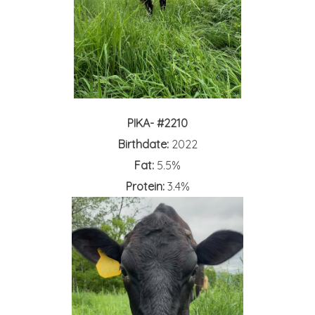
PIKA- #2210
Birthdate:
2022
Fat:
5.5%
Protein:
3.4%