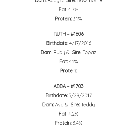
Dam:
Ruby &
Sire:
Hawthorne
Fat:
4.7%
Protein:
3.1%
RUTH – #1606
Birthdate:
4/17/2016
Dam:
Ruby &
Sire:
Topaz
Fat:
4.1%
Protein:
ABBA – #1703
Birthdate:
3/28/2017
Dam:
Ava &
Sire:
Teddy
Fat:
4.2%
Protein:
3.4%