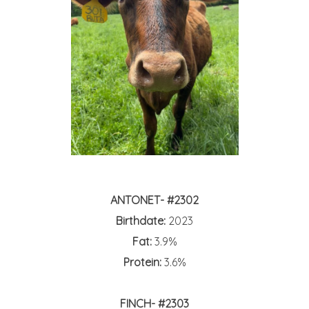
ANTONET- #2302
Birthdate:
2023
Fat:
3.9%
Protein:
3.6%
FINCH- #2303