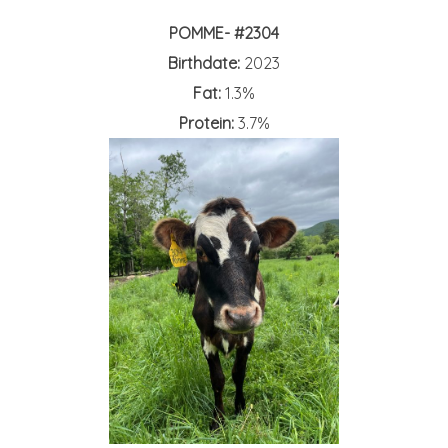
POMME- #2304
Birthdate:
2023
Fat:
1.3%
Protein:
3.7%