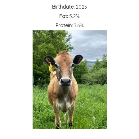
Birthdate:
2023
Fat:
5.2%
Protein:
3.6%