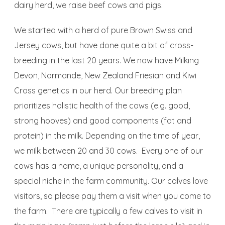
dairy herd, we raise beef cows and pigs.
We started with a herd of pure Brown Swiss and
Jersey cows, but have done quite a bit of cross-
breeding in the last 20 years. We now have Milking
Devon, Normande, New Zealand Friesian and Kiwi
Cross genetics in our herd. Our breeding plan
prioritizes holistic health of the cows (e.g. good,
strong hooves) and good components (fat and
protein) in the milk. Depending on the time of year,
we milk between 20 and 30 cows. Every one of our
cows has a name, a unique personality, and a
special niche in the farm community. Our calves love
visitors, so please pay them a visit when you come to
the farm. There are typically a few calves to visit in