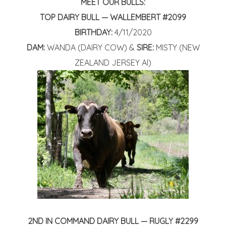
MEET OUR BULLS:
TOP DAIRY BULL
— WALLEMBERT #2099
BIRTHDAY:
4/11/2020
DAM:
WANDA (DAIRY COW) &
SIRE:
MISTY (NEW
ZEALAND JERSEY AI)
2ND IN COMMAND DAIRY BULL — RUGLY #2299