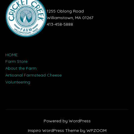
1255 Oblong Road
Williamstown, MA 01267
413-458-5888
HOME
Farm Store
About the Farm
Artisanal Farmstead Cheese
Volunteering
Powered by WordPress
Inspiro WordPress Theme by
WPZOOM