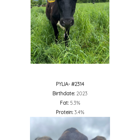
PYLIA- #2314
Birthdate:
2023
Fat:
5.3%
Protein:
3.4%