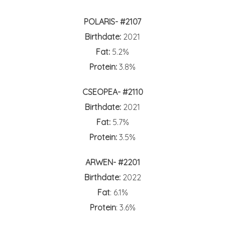
POLARIS- #2107
Birthdate:
2021
Fat:
5.2%
Protein:
3.8%
CSEOPEA- #2110
Birthdate:
2021
Fat:
5.7%
Protein:
3.5%
ARWEN- #2201
Birthdate:
2022
Fat
: 6.1%
Protein
: 3.6%