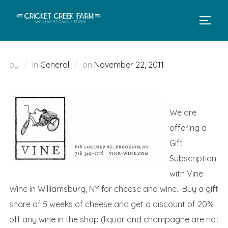
Skip
to
TOGGL
content
Posted
by
in
General
on
November 22, 2011
on
We are
offering a
Gift
Subscription
with Vine
Wine in Williamsburg, NY for cheese and wine. Buy a gift
share of 5 weeks of cheese and get a discount of 20%
off any wine in the shop (liquor and champagne are not