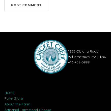
1255 Oblong Road
Williamstown, MA 01267
413-458-5888
HOME
Farm Store
About the Farm
Artisanal Farmstead Cheese