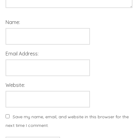
Name:
Email Address:
Website:
Save my name, email, and website in this browser for the
next time I comment.