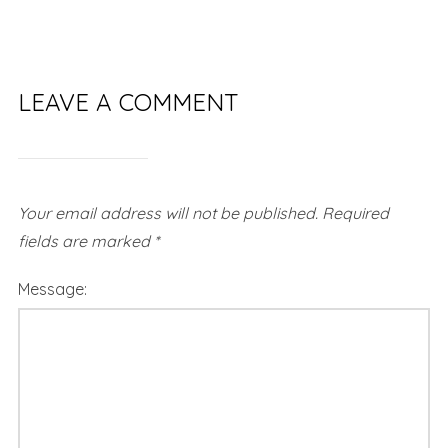
LEAVE A COMMENT
Your email address will not be published.
Required
fields are marked
*
Message: