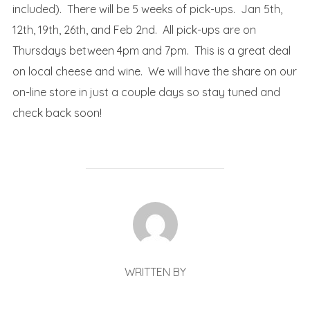
included). There will be 5 weeks of pick-ups. Jan 5th,
12th, 19th, 26th, and Feb 2nd. All pick-ups are on
Thursdays between 4pm and 7pm. This is a great deal
on local cheese and wine. We will have the share on our
on-line store in just a couple days so stay tuned and
check back soon!
POST AUTHOR
WRITTEN BY