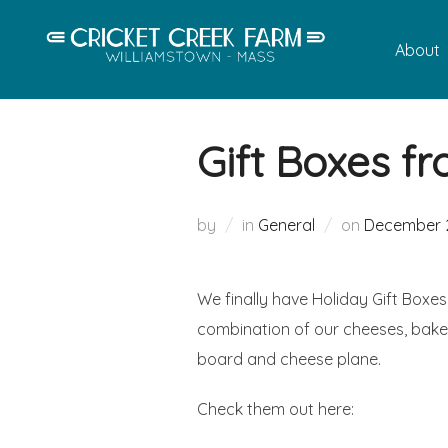
Skip
to
About
content
Gift Boxes fr
Posted
by
in
General
on
December 2
on
We finally have Holiday Gift Boxes
combination of our cheeses, bake
board and cheese plane.
Check them out here: