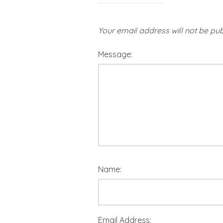
Your email address will not be pub
Message:
Name:
Email Address: