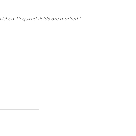
lished.
Required fields are marked
*