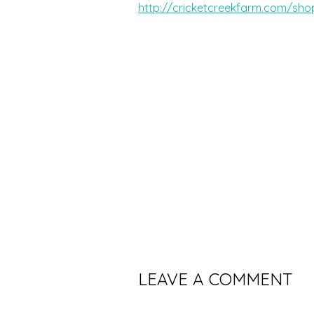
http://cricketcreekfarm.com/sho
LEAVE A COMMENT