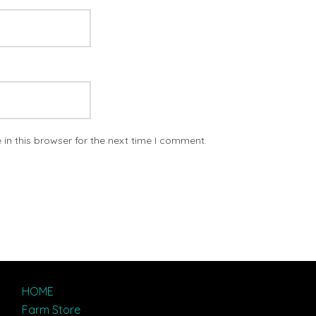
in this browser for the next time I comment.
HOME
Farm Store