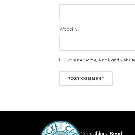
Website:
Save my name, email, and website 
1255 Oblong Road