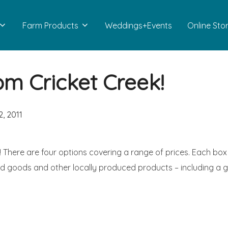
Farm Products
Weddings+Events
Online Sto
om Cricket Creek!
, 2011
! There are four options covering a range of prices. Each box
d goods and other locally produced products – including a