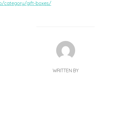
p/category/gift-boxes/
POST AUTHOR
WRITTEN BY