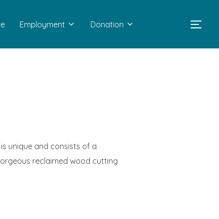
re
Employment
Donation
TOGG
 is unique and consists of a
 gorgeous reclaimed wood cutting