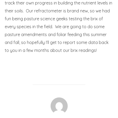
track their own progress in building the nutrient levels in
their soils. Our refractometer is brand new, so we had
fun being pasture science geeks testing the brix of
every species in the field. We are going to do some
pasture amendments and foliar feeding this summer
and fall, so hopefully I’ll get to report some data back
to you in a few months about our brix readings!
POST AUTHOR