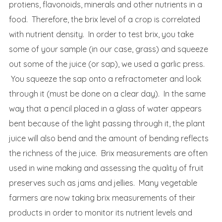
protiens, flavonoids, minerals and other nutrients in a
food. Therefore, the brix level of a crop is correlated
with nutrient density. In order to test brix, you take
some of your sample (in our case, grass) and squeeze
out some of the juice (or sap), we used a garlic press.
You squeeze the sap onto a refractometer and look
through it (must be done on a clear day). In the same
way that a pencil placed in a glass of water appears
bent because of the light passing through it, the plant
juice will also bend and the amount of bending reflects
the richness of the juice. Brix measurements are often
used in wine making and assessing the quality of fruit
preserves such as jams and jellies. Many vegetable
farmers are now taking brix measurements of their
products in order to monitor its nutrient levels and