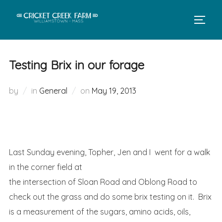
Skip
to
TOGGL
content
Testing Brix in our forage
Posted
by
in
General
on
May 19, 2013
on
Last Sunday evening, Topher, Jen and I
went for a walk
in the corner field at
the intersection of Sloan Road and Oblong Road to
check out the grass and do some brix testing on it. Brix
is a measurement of the sugars, amino acids, oils,