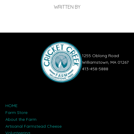
WRITTEN BY
1255 Oblong Road
Williamstown, MA 01267
413-458-5888
HOME
Farm Store
About the Farm
Artisanal Farmstead Cheese
Volunteering